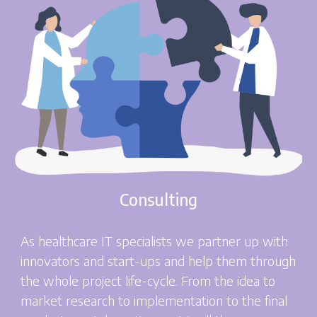
Consulting
As healthcare IT specialists we partner up with
innovators and start-ups and help them through
the whole project life-cycle. From the idea to
market research to implementation to the final