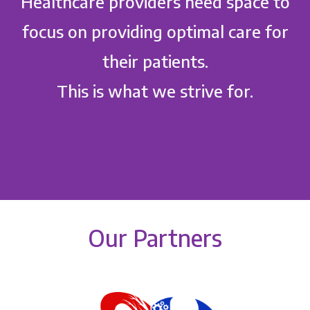
Healthcare providers need space to
focus on providing optimal care for
their patients.
This is what we strive for.
Our Partners