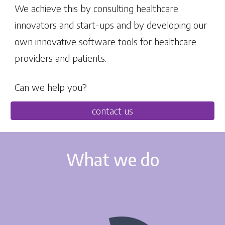
We achieve this by consulting healthcare
innovators and start-ups and by developing our
own innovative software tools for healthcare
providers and patients.
Can we help you?
contact us
What we do