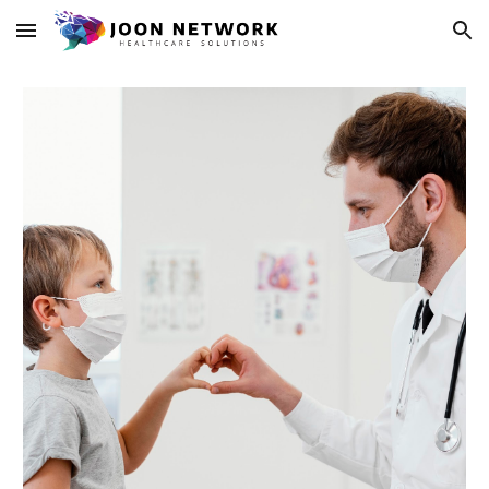
Skip to main content
Skip to navigation