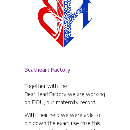
Beatheart Factory
Together with the
BearHeartFactory we are working
on FIDU, our maternity record.
With their help we were able to
pin down the exact use case this