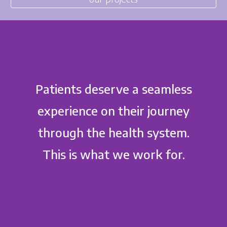
Patients deserve a seamless
experience on their journey
through the health system.
This is what we work for.