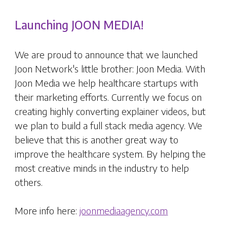
Launching JOON MEDIA!
We are proud to announce that we launched
Joon Network's little brother: Joon Media. With
Joon Media we help healthcare startups with
their marketing efforts. Currently we focus on
creating highly converting explainer videos, but
we plan to build a full stack media agency. We
believe that this is another great way to
improve the healthcare system. By helping the
most creative minds in the industry to help
others.
More info here:
joonmediaagency.com