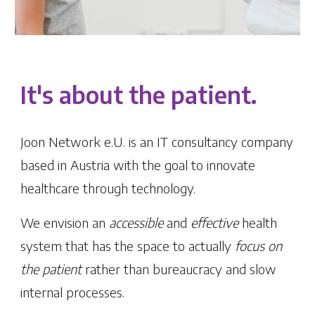
It's about the patient.
Joon Network e.U. is an IT consultancy company
based in Austria with the goal to innovate
healthcare through technology.
We envision an
accessible
and
effective
health
system that has the space to actually
focus on
the patient
rather than bureaucracy and slow
internal processes.