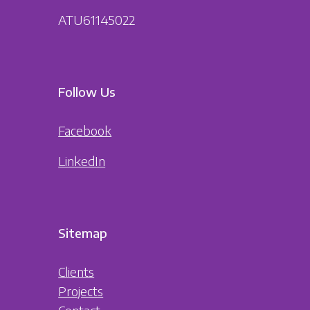
ATU61145022
Follow Us
Facebook
LinkedIn
Sitemap
Clients
Projects