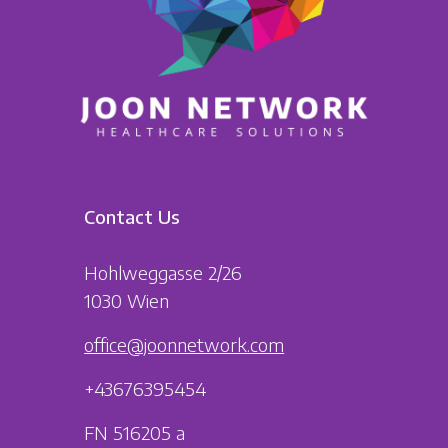
Contact Us
Hohlweggasse 2/26
1030 Wien
office@joonnetwork.com
+43676395454
FN 516205 a