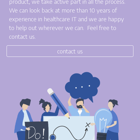
product, we take active part in all the process.
We can look back at more than 10 years of
experience in healthcare IT and we are happy
to help out wherever we can. Feel free to
contact us.
contact us