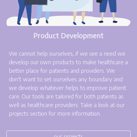
Product Development
We cannot help ourselves, if we see a need we
develop our own products to make healthcare a
better place for patients and providers. We
don't want to set ourselves any boundary and
we develop whatever helps to improve patient
care. Our tools are tailored for both patients as
well as healthcare providers. Take a look at our
projects section for more information.
our projects