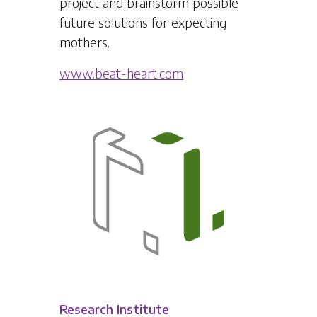
project and brainstorm possible
future solutions for expecting
mothers.
www.beat-heart.com
Research Institute