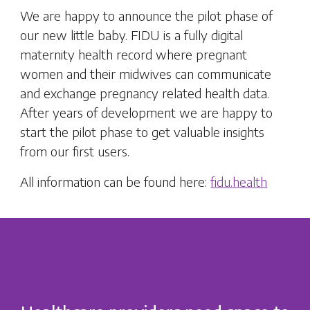
We are happy to announce the pilot phase of
our new little baby. FIDU is a fully digital
maternity health record where pregnant
women and their midwives can communicate
and exchange pregnancy related health data.
After years of development we are happy to
start the pilot phase to get valuable insights
from our first users.
All information can be found here:
fidu.health