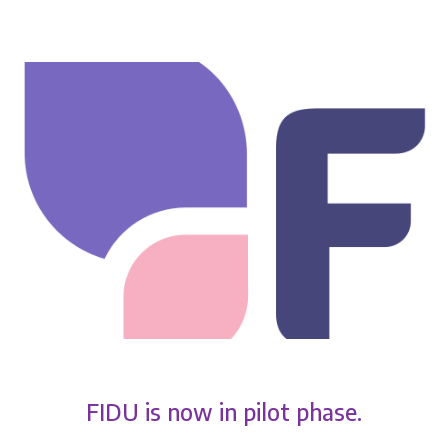
FIDU is now in pilot phase.