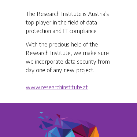
The Research Institute is Austria's
top player in the field of data
protection and IT compliance.
With the precious help of the
Research Institute, we make sure
we incorporate data security from
day one of any new project.
www.researchinstitute.at