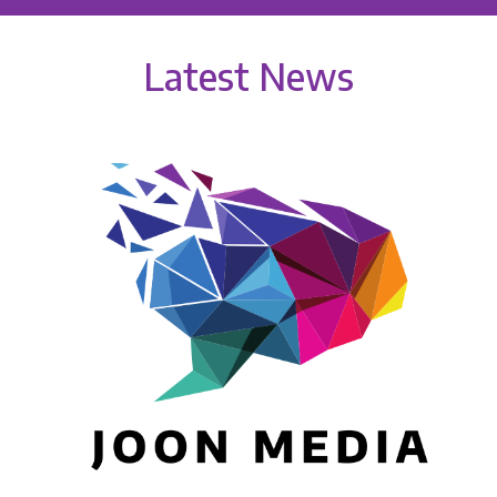
Latest News